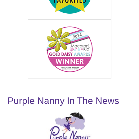
Purple Nanny In The News