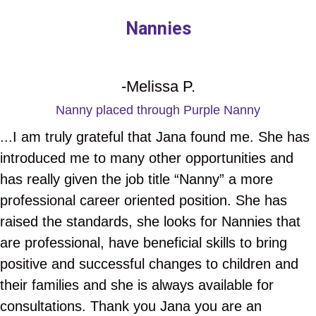
Nannies
-Melissa P.
Nanny placed through Purple Nanny
...I am truly grateful that Jana found me. She has
introduced me to many other opportunities and
has really given the job title “Nanny” a more
professional career oriented position. She has
raised the standards, she looks for Nannies that
are professional, have beneficial skills to bring
positive and successful changes to children and
their families and she is always available for
consultations. Thank you Jana you are an