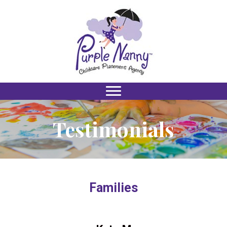
Testimonials
Families