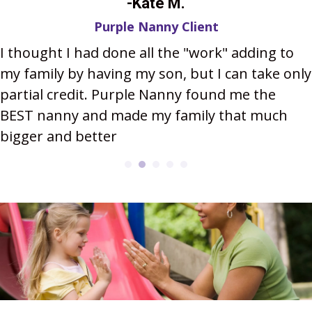
-Kate M.
Purple Nanny Client
I thought I had done all the "work" adding to
my family by having my son, but I can take only
partial credit. Purple Nanny found me the
BEST nanny and made my family that much
bigger and better