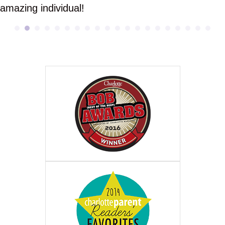
amazing individual!